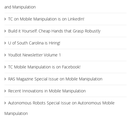
and Manipulation
TC on Mobile Manipulation is on LinkedIn!
Build it Yourself: Cheap Hands that Grasp Robustly
U of South Carolina is Hiring!
YouBot Newsletter Volume 1
TC Mobile Manipulation is on Facebook!
RAS Magazine Special Issue on Mobile Manipulation
Recent Innovations in Mobile Manipulation
Autonomous Robots Special Issue on Autonomous Mobile
Manipulation