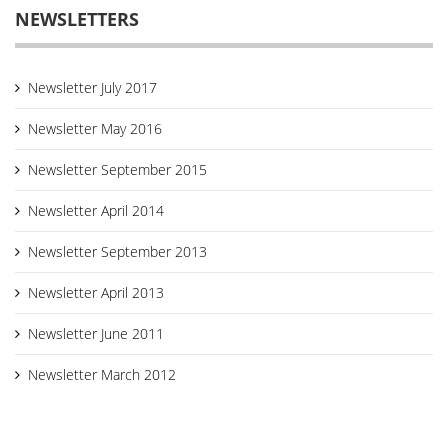
NEWSLETTERS
Newsletter July 2017
Newsletter May 2016
Newsletter September 2015
Newsletter April 2014
Newsletter September 2013
Newsletter April 2013
Newsletter June 2011
Newsletter March 2012