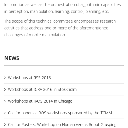
locomotion as well as the orchestration of algorithmic capabilities
in perception, manipulation, learning, control, planning, etc.
The scope of this technical committee encompasses research
activities that address one or more of the aforementioned
challenges of mobile manipulation.
NEWS
Workshops at RSS 2016
Workshops at ICRA 2016 in Stoskholm
Workshops at IROS 2014 in Chicago
Call for papers - IROS workshops sponsored by the TCMM
Call for Posters: Workshop on Human versus Robot Grasping