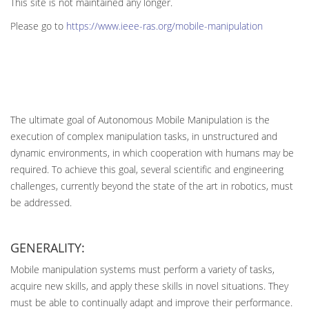
This site is not maintained any longer.
Please go to
https://www.ieee-ras.org/mobile-manipulation
The ultimate goal of Autonomous Mobile Manipulation is the
execution of complex manipulation tasks, in unstructured and
dynamic environments, in which cooperation with humans may be
required. To achieve this goal, several scientific and engineering
challenges, currently beyond the state of the art in robotics, must
be addressed.
GENERALITY:
Mobile manipulation systems must perform a variety of tasks,
acquire new skills, and apply these skills in novel situations. They
must be able to continually adapt and improve their performance.