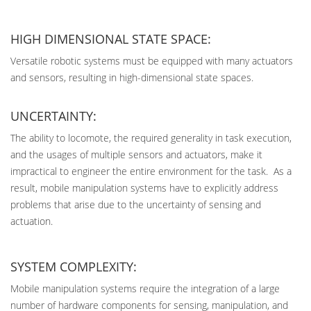
HIGH DIMENSIONAL STATE SPACE:
Versatile robotic systems must be equipped with many actuators
and sensors, resulting in high-dimensional state spaces.
UNCERTAINTY:
The ability to locomote, the required generality in task execution,
and the usages of multiple sensors and actuators, make it
impractical to engineer the entire environment for the task. As a
result, mobile manipulation systems have to explicitly address
problems that arise due to the uncertainty of sensing and
actuation.
SYSTEM COMPLEXITY:
Mobile manipulation systems require the integration of a large
number of hardware components for sensing, manipulation, and