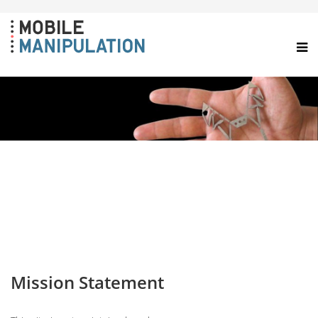
Mission Statement